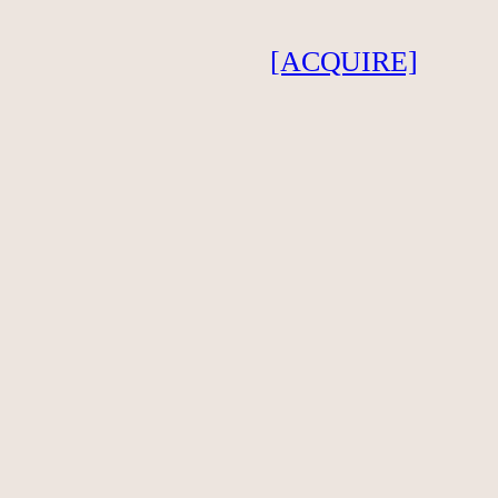
[ACQUIRE]