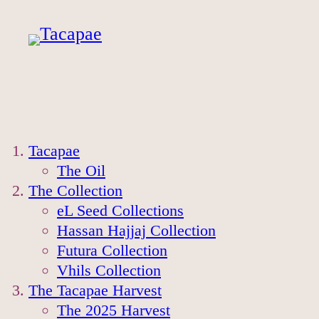
Tacapae
The Oil
The Collection
eL Seed Collections
Hassan Hajjaj Collection
Futura Collection
Vhils Collection
The Tacapae Harvest
The 2025 Harvest