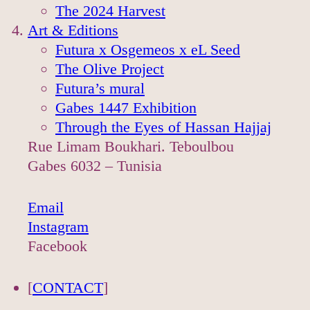
The 2024 Harvest
Art & Editions
Futura x Osgemeos x eL Seed
The Olive Project
Futura’s mural
Gabes 1447 Exhibition
Through the Eyes of Hassan Hajjaj
Rue Limam Boukhari. Teboulbou
Gabes 6032 – Tunisia
Email
Instagram
Facebook
[
CONTACT
]