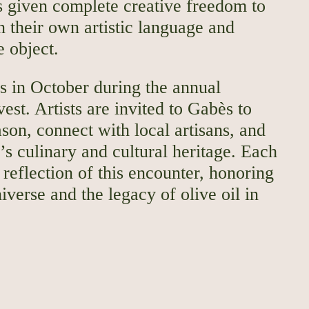
is given complete creative freedom to
in their own artistic language and
e object.
s in October during the annual
est. Artists are invited to Gabès to
son, connect with local artisans, and
’s culinary and cultural heritage. Each
reflection of this encounter, honoring
niverse and the legacy of olive oil in