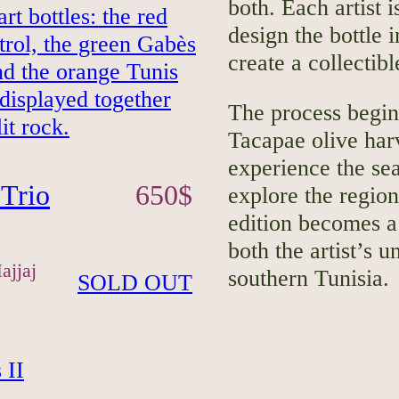
both. Each artist 
design the bottle 
create a collectibl
The process begin
Tacapae olive harv
experience the sea
Trio
650
$
explore the region
edition becomes a 
both the artist’s u
ajjaj
southern Tunisia.
SOLD OUT