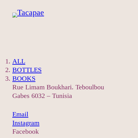
Skip
to
content
ALL
BOTTLES
BOOKS
Rue Limam Boukhari. Teboulbou
Gabes 6032 – Tunisia
Email
Instagram
Facebook