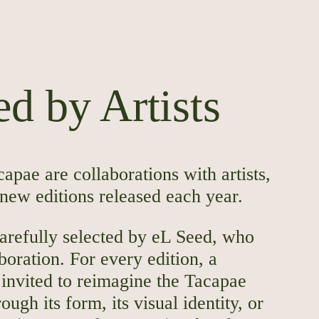
d by Artists
capae are collaborations with artists,
 new editions released each year.
carefully selected by eL Seed, who
boration. For every edition, a
 invited to reimagine the Tacapae
ough its form, its visual identity, or