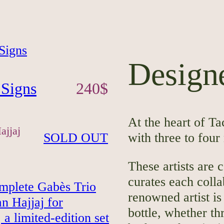
Designe
 Signs
240
$
At the heart of Ta
ajjaj
SOLD OUT
with three to four
These artists are 
curates each colla
renowned artist is
bottle, whether thr