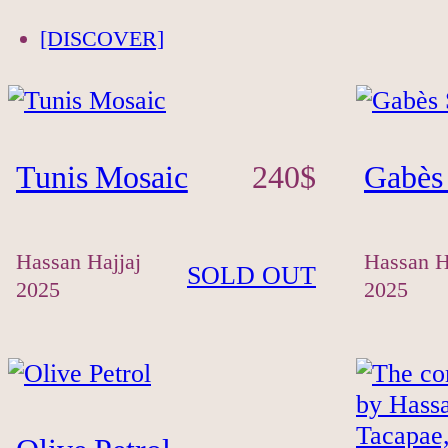
[DISCOVER]
Tunis Mosaic
240
$
Gabès
Hassan Hajjaj
Hassan H
SOLD OUT
2025
2025