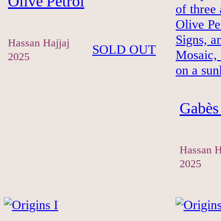
Olive Petrol
Hassan Hajjaj
SOLD OUT
2025
Gabès 
Hassan H
2025