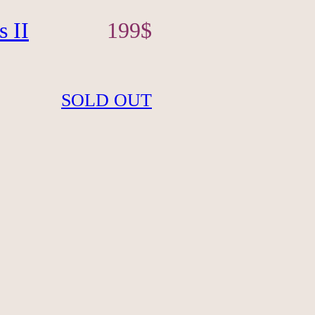
s II
199
$
SOLD OUT