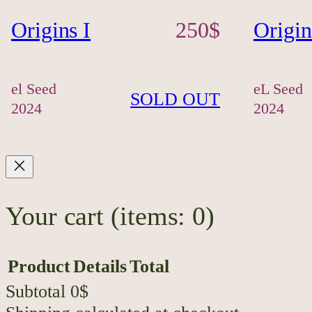
Origins I
250
$
Origin
el Seed
eL Seed
SOLD OUT
2024
2024
Your cart
(items: 0)
Product
Details
Total
Subtotal
0$